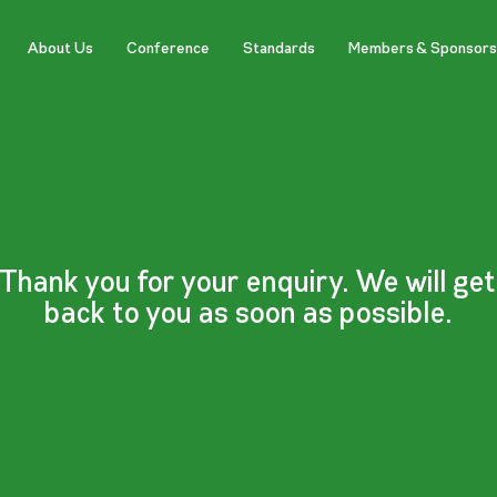
About Us
Conference
Standards
Members & Sponsors
Thank you for your enquiry. We will get
back to you as soon as possible.