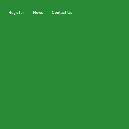
Register
News
Contact Us