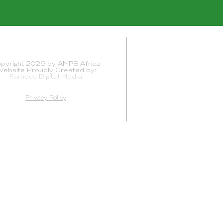
pyright 2026 by AMPS Africa
ebsite Proudly Created by:
Famous Digital Media
Privacy Policy